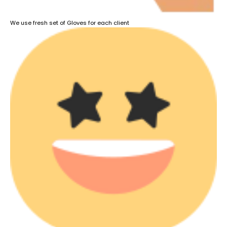
We use fresh set of Gloves for each client