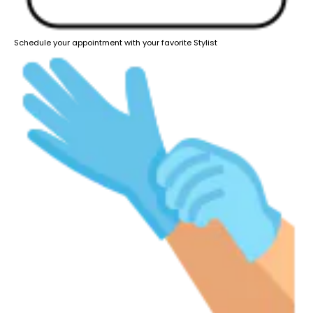
Schedule your appointment with your favorite Stylist