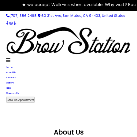
★ we accept Walk-ins when available. Why wait? Book your A
(707) 386 2468
60 31st Ave, San Mateo, CA 94403, United States
Home
About Us
Services
Gallery
Hiring
Contact Us
Book An Appointment
About Us