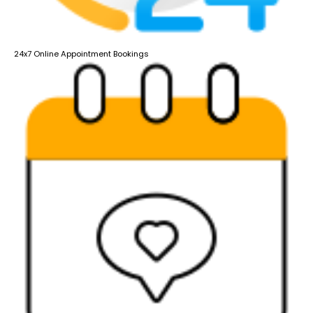
24x7 Online Appointment Bookings