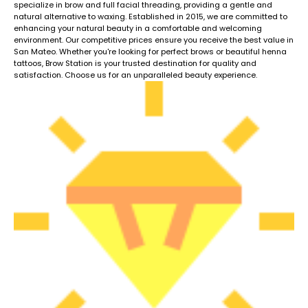
specialize in brow and full facial threading, providing a gentle and
natural alternative to waxing. Established in 2015, we are committed to
enhancing your natural beauty in a comfortable and welcoming
environment. Our competitive prices ensure you receive the best value in
San Mateo. Whether you're looking for perfect brows or beautiful henna
tattoos, Brow Station is your trusted destination for quality and
satisfaction. Choose us for an unparalleled beauty experience.