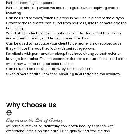
Perfect brows in just seconds.
Perfect for shaping eyebrows use as a guide when applying wax or
tweezing.
Can be used to cover/touch up grays in hairline in place of the crayon.
Great for those clients that suffer from hair loss, use to camouflage the
bald scalp.
Wonderful product for cancer patients or individuals that have been
under chemotherapy and have suffered hair loss.
Can be used to introduce your client to permanent makeup because
they will love the way they look with perfect eyebrows.
For clients with permanent makeup that have changed their color or
have gotten darker. This is recommended for a natural finish, and also
while they wait for the real color to set in.
Can be used as an eye shadow, eyeliner, blush, etc.
Gives a more natural look then penciling in or tattooing the eyebrow.
Why Choose Us
Experience the Art of Caring
we pride ourselves on delivering top-notch beauty services with
exceptional precision and care. Our highly skilled beauticians