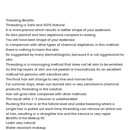
Threading Benefits
Threading is Safe and 100% Natural
It is more precise which results in better shape of your eyebrows.
Its less painfull and less expensive compare to waxing.
You will have best shape of your eyebrows.
In comparison with other types of chemical depilation, in this method
there is nothing to harm the skin.
Its suggested by many dermatologists, because it is not aggressive for
skin.
Threading is a massaging method that does not let skin to be wrinkled.
As the top layers of skin are not peeled or traumatized, its an excellent
method for persons with sensitive skin.
The thick hair will change to very fine and narrow hair
For summer days, when sun burned skin is very sensitive to chemical
products, threading is the solution.
Hair will grow later compared with other methods.
The result after 2-3 session is unbelievable!.
Plucking the hair is at the follicle level and unlike tweezing where a
single hair is pulled out each time, threading can remove an entire row
of hair, resulting in a straighter line and the service is very rapid.
Benefits of the Makeup Kit
Looks very natural.
Water resistant makeup.