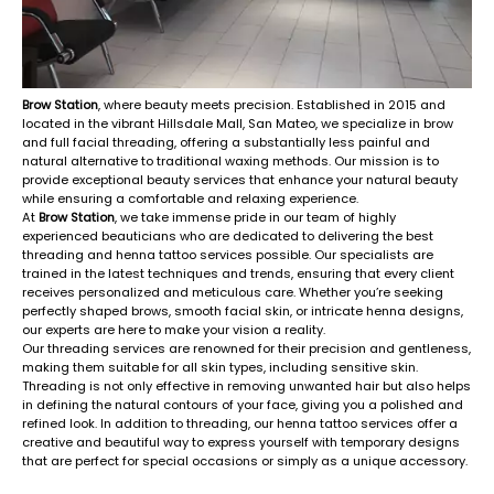
Brow Station
, where beauty meets precision. Established in 2015 and
located in the vibrant Hillsdale Mall, San Mateo, we specialize in brow
and full facial threading, offering a substantially less painful and
natural alternative to traditional waxing methods. Our mission is to
provide exceptional beauty services that enhance your natural beauty
while ensuring a comfortable and relaxing experience.
At
Brow Station
, we take immense pride in our team of highly
experienced beauticians who are dedicated to delivering the best
threading and henna tattoo services possible. Our specialists are
trained in the latest techniques and trends, ensuring that every client
receives personalized and meticulous care. Whether you’re seeking
perfectly shaped brows, smooth facial skin, or intricate henna designs,
our experts are here to make your vision a reality.
Our threading services are renowned for their precision and gentleness,
making them suitable for all skin types, including sensitive skin.
Threading is not only effective in removing unwanted hair but also helps
in defining the natural contours of your face, giving you a polished and
refined look. In addition to threading, our henna tattoo services offer a
creative and beautiful way to express yourself with temporary designs
that are perfect for special occasions or simply as a unique accessory.