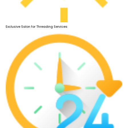
Exclusive Salon for Threading Services