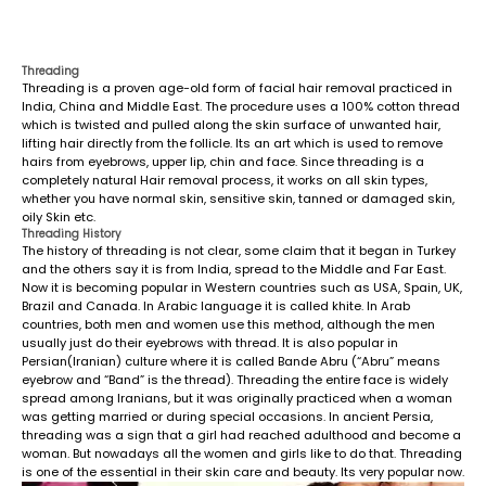
Threading
Threading is a proven age-old form of facial hair removal practiced in
India, China and Middle East. The procedure uses a 100% cotton thread
which is twisted and pulled along the skin surface of unwanted hair,
lifting hair directly from the follicle. Its an art which is used to remove
hairs from eyebrows, upper lip, chin and face. Since threading is a
completely natural Hair removal process, it works on all skin types,
whether you have normal skin, sensitive skin, tanned or damaged skin,
oily Skin etc.
Threading History
The history of threading is not clear, some claim that it began in Turkey
and the others say it is from India, spread to the Middle and Far East.
Now it is becoming popular in Western countries such as USA, Spain, UK,
Brazil and Canada. In Arabic language it is called khite. In Arab
countries, both men and women use this method, although the men
usually just do their eyebrows with thread. It is also popular in
Persian(Iranian) culture where it is called Bande Abru (“Abru” means
eyebrow and “Band” is the thread). Threading the entire face is widely
spread among Iranians, but it was originally practiced when a woman
was getting married or during special occasions. In ancient Persia,
threading was a sign that a girl had reached adulthood and become a
woman. But nowadays all the women and girls like to do that. Threading
is one of the essential in their skin care and beauty. Its very popular now.