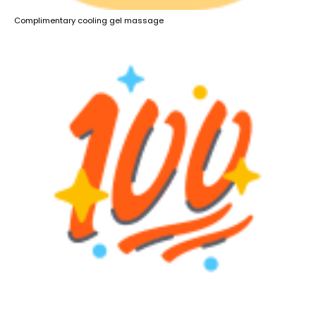
Complimentary cooling gel massage